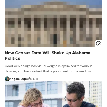
New Census Data Will Shake Up Alabama
Politics
Good web design has visual weight, is optimized for various
devices, and has content that is prioritized for the medium.…
Angelo Lupo
3 Min