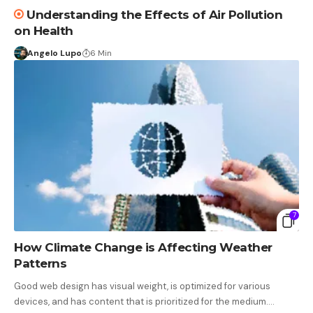
Understanding the Effects of Air Pollution
on Health
Angelo Lupo
6 Min
7
How Climate Change is Affecting Weather
Patterns
Good web design has visual weight, is optimized for various
devices, and has content that is prioritized for the medium.…