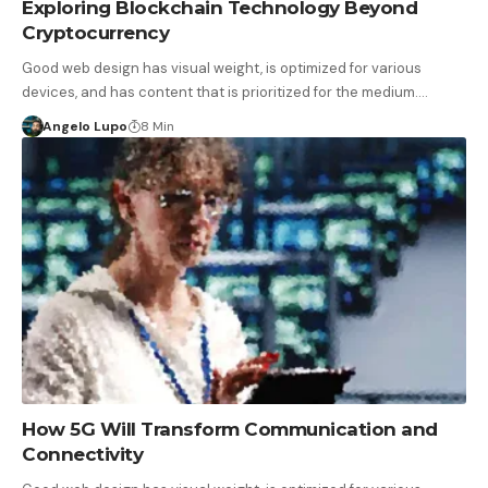
Exploring Blockchain Technology Beyond
Cryptocurrency
Good web design has visual weight, is optimized for various
devices, and has content that is prioritized for the medium.…
Angelo Lupo
8 Min
How 5G Will Transform Communication and
Connectivity