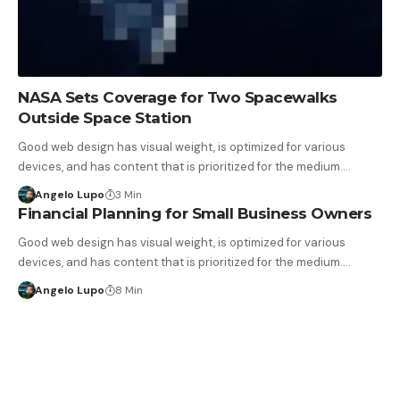
NASA Sets Coverage for Two Spacewalks
Outside Space Station
Good web design has visual weight, is optimized for various
devices, and has content that is prioritized for the medium.…
Angelo Lupo
3 Min
Financial Planning for Small Business Owners
Good web design has visual weight, is optimized for various
devices, and has content that is prioritized for the medium.…
Angelo Lupo
8 Min