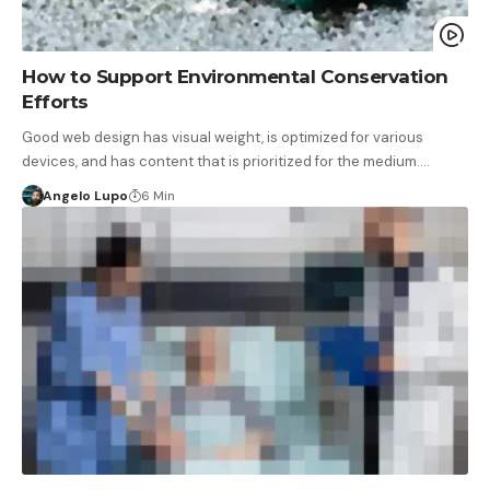
How to Support Environmental Conservation
Efforts
Good web design has visual weight, is optimized for various
devices, and has content that is prioritized for the medium.…
Angelo Lupo
6 Min