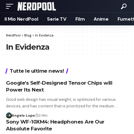
Il Mio NerdPool
Serie TV
Film
Anime
Fumett
NerdPool
>
Blog
>
In Evidenza
In Evidenza
Tutte le ultime news!
Google’s Self-Designed Tensor Chips will
Power Its Next
Good web design has visual weight, is optimized for various
devices, and has content that is prioritized for the medium.…
Angelo Lupo
3 Min
Sony WF-10XM4: Headphones Are Our
Absolute Favorite