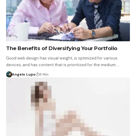
The Benefits of Diversifying Your Portfolio
Good web design has visual weight, is optimized for various
devices, and has content that is prioritized for the medium.…
Angelo Lupo
8 Min