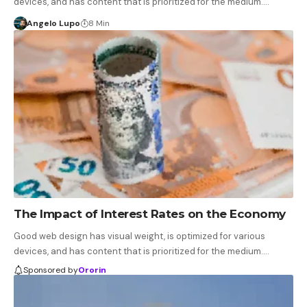
devices, and has content that is prioritized for the medium.…
Angelo Lupo
8 Min
The Impact of Interest Rates on the Economy
Good web design has visual weight, is optimized for various
devices, and has content that is prioritized for the medium.…
Sponsored by
Ororin