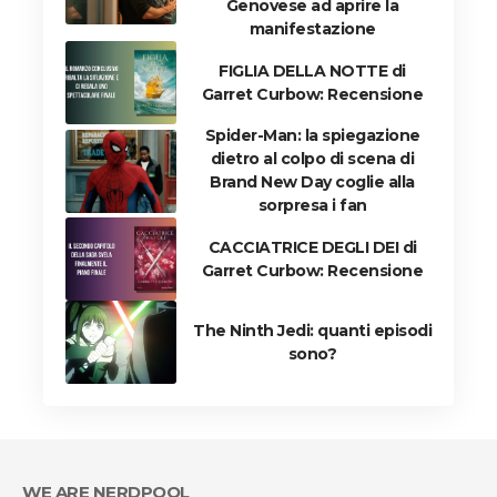
Genovese ad aprire la
manifestazione
FIGLIA DELLA NOTTE di
Garret Curbow: Recensione
Spider-Man: la spiegazione
dietro al colpo di scena di
Brand New Day coglie alla
sorpresa i fan
CACCIATRICE DEGLI DEI di
Garret Curbow: Recensione
The Ninth Jedi: quanti episodi
sono?
WE ARE NERDPOOL