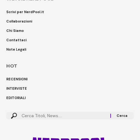
Scrivi per NerdPool.it
Collaborazioni
Chi Siamo
Contattaci
Note Legali
HOT
RECENSIONI
INTERVISTE
EDITORIALI