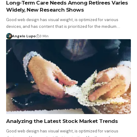
Long-Term Care Needs Among Retirees Varies
Widely, New Research Shows
Good web design has visual weight, is optimized for various
devices, and has content that is prioritized for the medium.…
Angelo Lupo
3 Min
Analyzing the Latest Stock Market Trends
Good web design has visual weight, is optimized for various