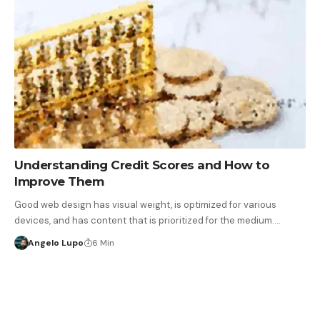
Understanding Credit Scores and How to
Improve Them
Good web design has visual weight, is optimized for various
devices, and has content that is prioritized for the medium.…
Angelo Lupo
6 Min