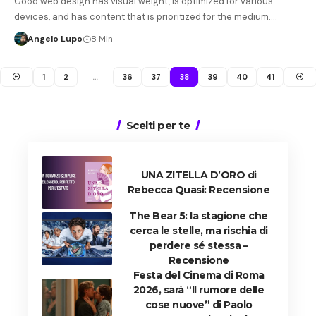
Good web design has visual weight, is optimized for various
devices, and has content that is prioritized for the medium.…
Angelo Lupo
8 Min
1
2
…
36
37
38
39
40
41
Scelti per te
UNA ZITELLA D’ORO di
Rebecca Quasi: Recensione
The Bear 5: la stagione che
cerca le stelle, ma rischia di
perdere sé stessa –
Recensione
Festa del Cinema di Roma
2026, sarà “Il rumore delle
cose nuove” di Paolo