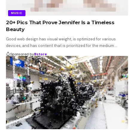
MUSIC
20+ Pics That Prove Jennifer Is a Timeless
Beauty
Good web design has visual weight, is optimized for various
devices, and has content that is prioritized for the medium.…
Sponsored by
Bstore