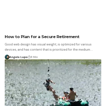
How to Plan for a Secure Retirement
Good web design has visual weight, is optimized for various
devices, and has content that is prioritized for the medium.…
Angelo Lupo
8 Min