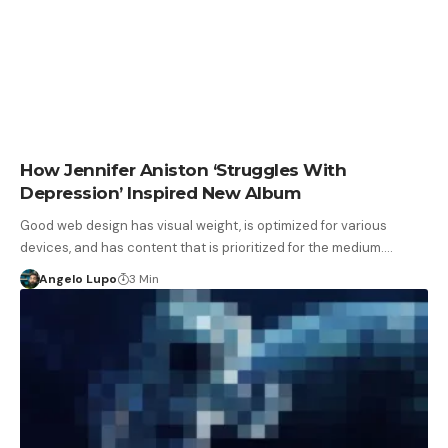
How Jennifer Aniston ‘Struggles With
Depression’ Inspired New Album
Good web design has visual weight, is optimized for various
devices, and has content that is prioritized for the medium.…
Angelo Lupo
3 Min