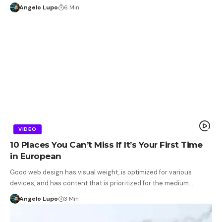
Angelo Lupo
6 Min
VIDEO
10 Places You Can’t Miss If It’s Your First Time
in European
Good web design has visual weight, is optimized for various
devices, and has content that is prioritized for the medium.…
Angelo Lupo
3 Min