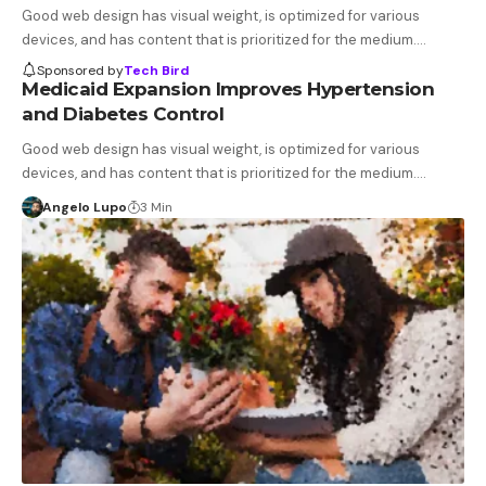
Good web design has visual weight, is optimized for various
devices, and has content that is prioritized for the medium.…
Sponsored by
Tech Bird
Medicaid Expansion Improves Hypertension
and Diabetes Control
Good web design has visual weight, is optimized for various
devices, and has content that is prioritized for the medium.…
Angelo Lupo
3 Min